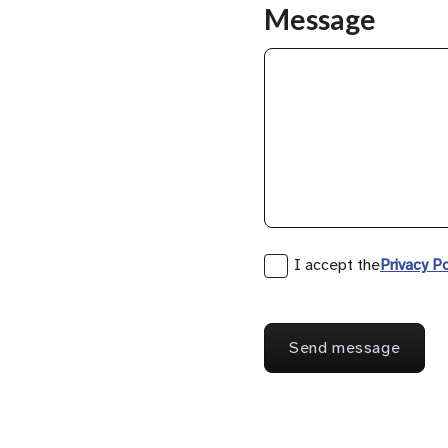
Message
I accept the
Privacy Po