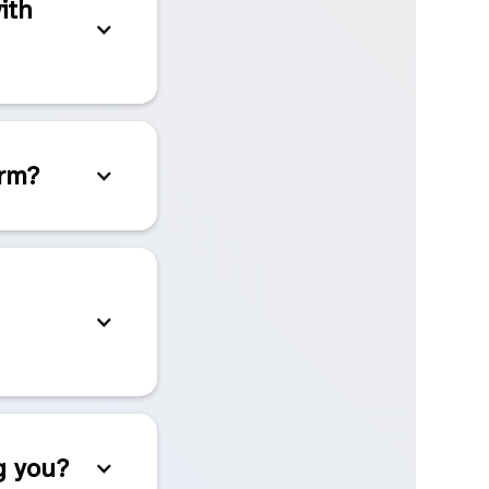
ith
orm?
g you?