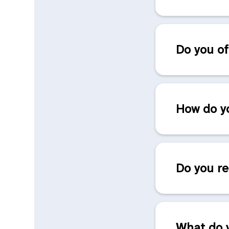
Do you of
How do yo
Do you re
What do y