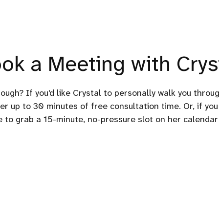
ok a Meeting with Crys
rough? If you'd like Crystal to personally walk you throu
er up to 30 minutes of free consultation time. Or, if you
ee to grab a 15-minute, no-pressure slot on her calendar