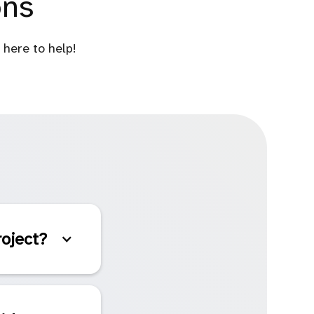
ons
here to help!
roject?