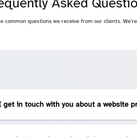
equently Asked Questi
e common questions we receive from our clients. We’re 
 get in touch with you about a website p