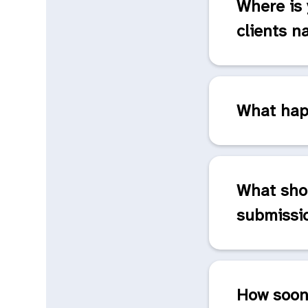
Where is 
clients n
What happ
What sho
submissi
How soon 