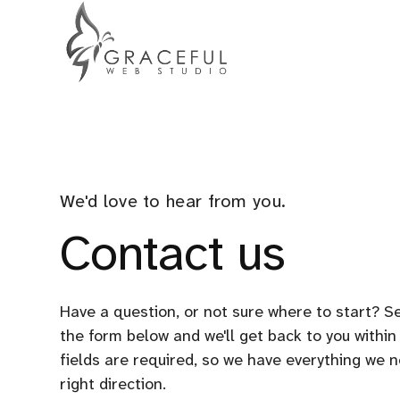
We'd love to hear from you.
Contact us
Have a question, or not sure where to start? Se
the form below and we'll get back to you within
fields are required, so we have everything we n
right direction.