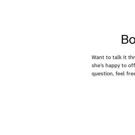
Bo
Want to talk it th
she’s happy to off
question, feel fr