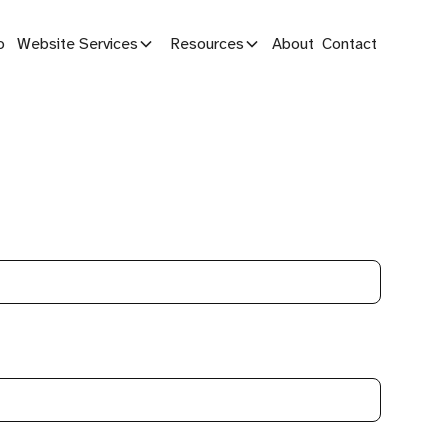
o
Website Services
Resources
About
Contact