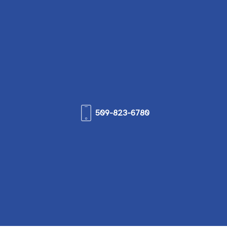
509-823-6780