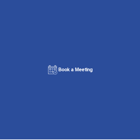
Book a Meeting