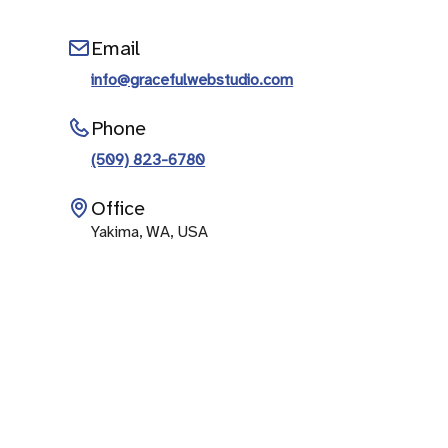
Email
info@gracefulwebstudio.com
Phone
(509) 823-6780
Office
Yakima, WA, USA