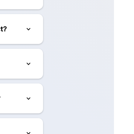
ct?
?