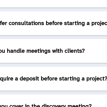
fer consultations before starting a proje
u handle meetings with clients?
quire a deposit before starting a project
ou cover in the discovery meeting?