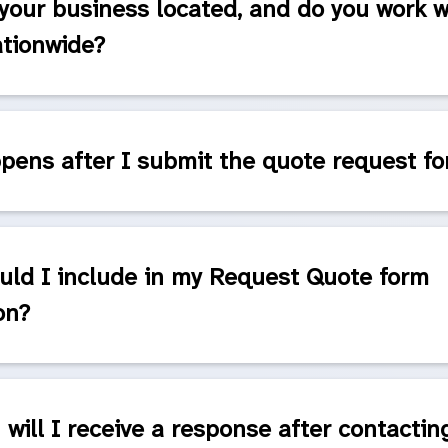
your business located, and do you work w
ationwide?
ens after I submit the quote request f
uld I include in my Request Quote form
on?
will I receive a response after contactin