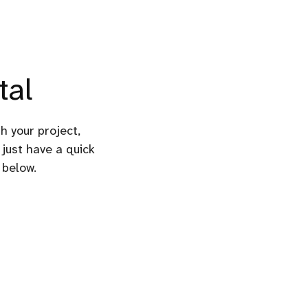
tal
gh your project,
 just have a quick
 below.