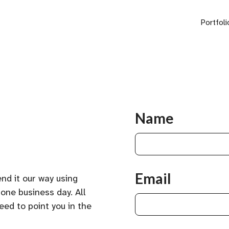
Portfoli
Name
Email
nd it our way using
 one business day. All
eed to point you in the