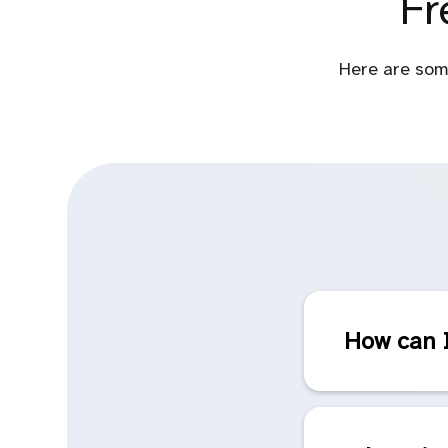
Fr
Here are som
How can I