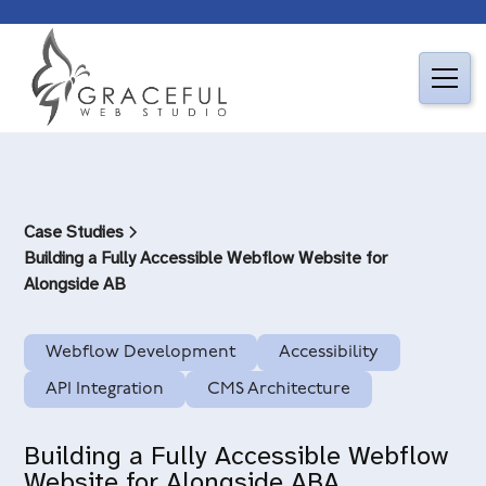
Case Studies
Building a Fully Accessible Webflow Website for
Alongside AB
Webflow Development
Accessibility
API Integration
CMS Architecture
Building a Fully Accessible Webflow
Website for Alongside ABA