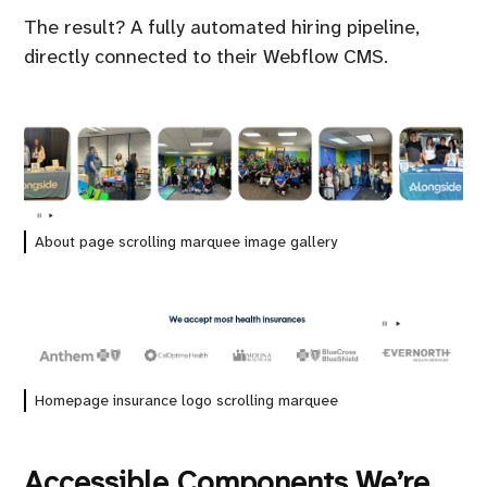
The result? A fully automated hiring pipeline,
directly connected to their Webflow CMS.
About page scrolling marquee image gallery
Homepage insurance logo scrolling marquee
Accessible Components We’re