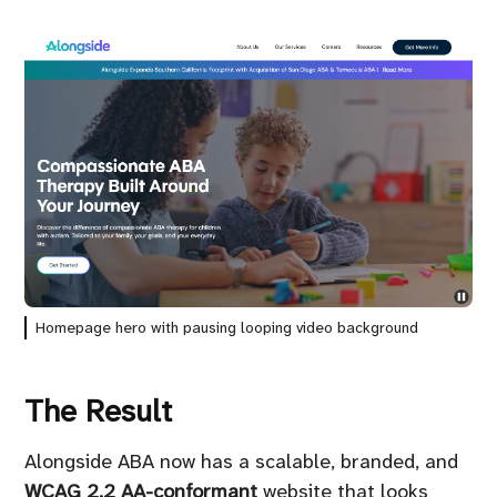
Homepage hero with pausing looping video background
The Result
Alongside ABA now has a scalable, branded, and
WCAG 2.2 AA-conformant
website that looks