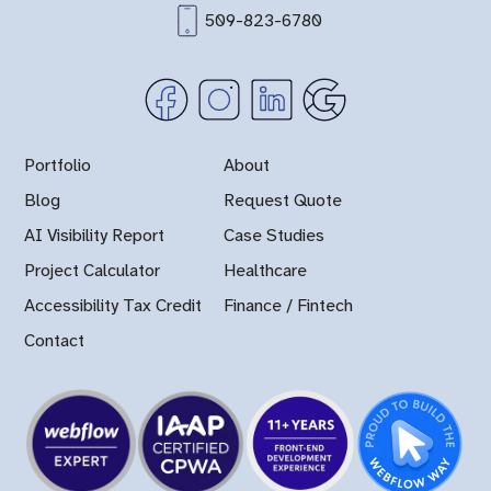
509-823-6780
Portfolio
About
Blog
Request Quote
AI Visibility Report
Case Studies
Project Calculator
Healthcare
Accessibility Tax Credit
Finance / Fintech
Contact