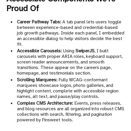
Proud Of
Career Pathway Tabs:
A tab panel lets users toggle
between experience-based and credential-based
job growth pathways. Inside each panel, I embedded
an accessible dialog to help visitors decide the best
fit.
Accessible Carousels:
Using
SwiperJS
, I built
carousels with proper ARIA roles, keyboard support,
screen reader announcements, and smooth
transitions. These appear on the careers page,
homepage, and testimonials section.
Scrolling Marquees:
Fully WCAG-conformant
marquees showcase logos, photo galleries, and
highlight content, complete with accessible region
names, alt text, and pause/play controls.
Complex CMS Architecture:
Events, press releases,
and blog resources are all organized into robust CMS
collections with search, filtering, and pagination
powered by Finsweet tools.