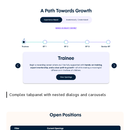
Complex tabpanel with nested dialogs and carousels