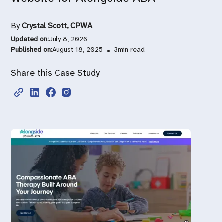
By
Crystal Scott, CPWA
Updated on:
July 8, 2026
Published on:
August 18, 2025
•
3
min read
Share this Case Study