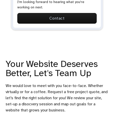
I'm looking forward to hearing what you're
working on next.
Contact
Your Website Deserves
Better, Let's Team Up
We would love to meet with you face-to-face. Whether
virtually or for a coffee. Request a free project quote, and
let’s find the right solution for you! We review your site,
set-up a disocvery session and map out goals for a
website that grows your business.