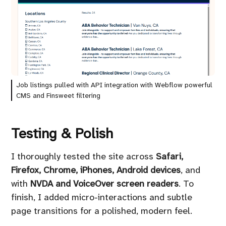
Job listings pulled with API integration with Webflow powerful
CMS and Finsweet filtering
Testing & Polish
I thoroughly tested the site across
Safari,
Firefox, Chrome, iPhones, Android devices
, and
with
NVDA and VoiceOver screen readers
. To
finish, I added micro-interactions and subtle
page transitions for a polished, modern feel.