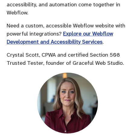
accessibility, and automation come together in
Webflow.
Need a custom, accessible Webflow website with
powerful integrations?
Explore our Webflow
Development and Accessibility Services
.
Crystal Scott, CPWA and certified Section 508
Trusted Tester, founder of Graceful Web Studio.