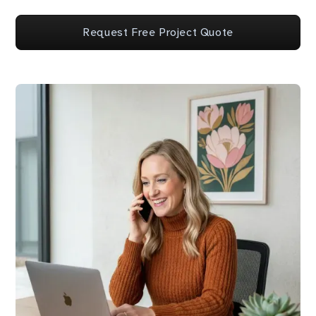
Request Free Project Quote