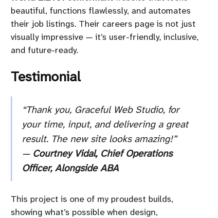
beautiful, functions flawlessly, and automates
their job listings. Their careers page is not just
visually impressive — it’s user-friendly, inclusive,
and future-ready.
Testimonial
“Thank you, Graceful Web Studio, for
your time, input, and delivering a great
result. The new site looks amazing!”
—
Courtney Vidal, Chief Operations
Officer, Alongside ABA
This project is one of my proudest builds,
showing what’s possible when design,