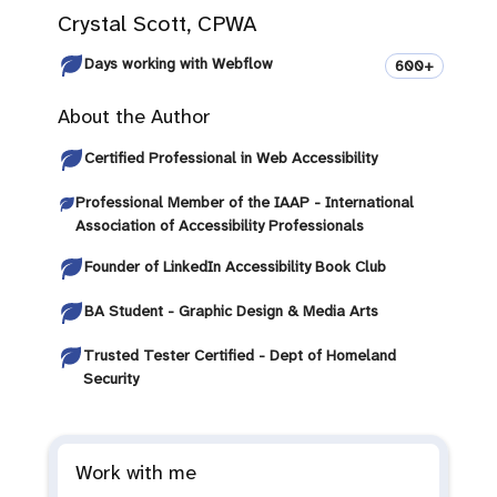
Crystal Scott, CPWA
Days working with Webflow
600+
About the Author
Certified Professional in Web Accessibility
Professional Member of the IAAP - International
Association of Accessibility Professionals
Founder of LinkedIn Accessibility Book Club
BA Student - Graphic Design & Media Arts
Trusted Tester Certified - Dept of Homeland
Security
Work with me