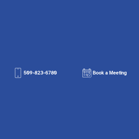
509-823-6780
Book a Meeting