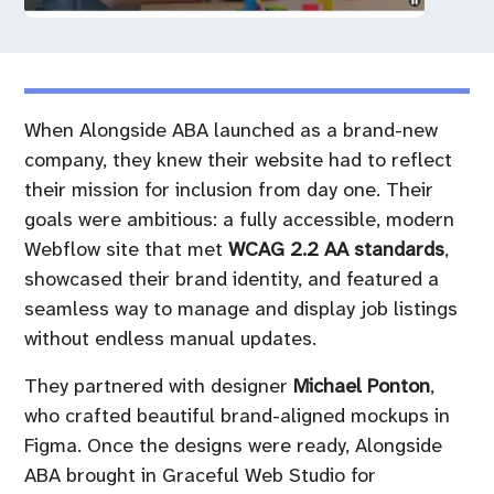
When Alongside ABA launched as a brand-new
company, they knew their website had to reflect
their mission for inclusion from day one. Their
goals were ambitious: a fully accessible, modern
Webflow site that met
WCAG 2.2 AA standards
,
showcased their brand identity, and featured a
seamless way to manage and display job listings
without endless manual updates.
They partnered with designer
Michael Ponton
,
who crafted beautiful brand-aligned mockups in
Figma. Once the designs were ready, Alongside
ABA brought in Graceful Web Studio for