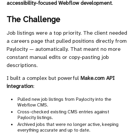
accessibility-focused Webflow development
.
The Challenge
Job listings were a top priority. The client needed
a careers page that pulled positions directly from
Paylocity — automatically. That meant no more
constant manual edits or copy-pasting job
descriptions.
I built a complex but powerful
Make.com API
integration
:
Pulled new job listings from Paylocity into the
Webflow CMS.
Cross-checked existing CMS entries against
Paylocity listings.
Archived jobs that were no longer active, keeping
everything accurate and up to date.