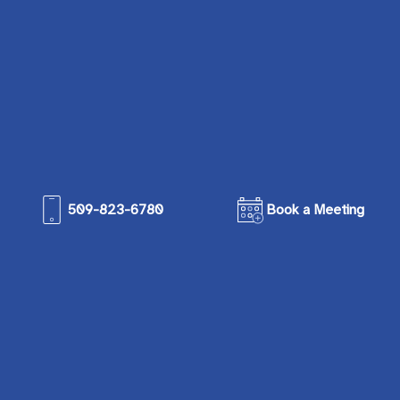
509-823-6780
Book a Meeting