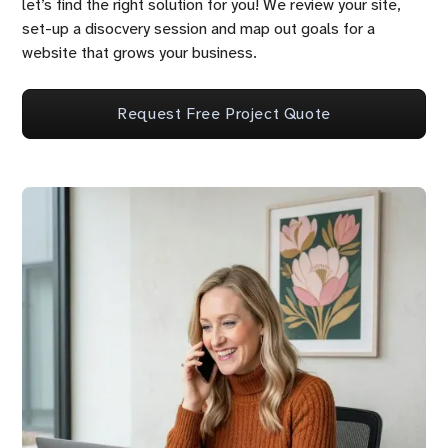
let’s find the right solution for you! We review your site,
set-up a disocvery session and map out goals for a
website that grows your business.
Request Free Project Quote