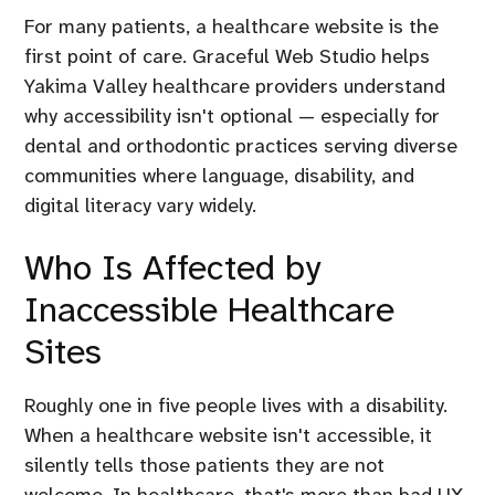
For many patients, a healthcare website is the
first point of care. Graceful Web Studio helps
Yakima Valley healthcare providers understand
why accessibility isn't optional — especially for
dental and orthodontic practices serving diverse
communities where language, disability, and
digital literacy vary widely.
Who Is Affected by
Inaccessible Healthcare
Sites
Roughly one in five people lives with a disability.
When a healthcare website isn't accessible, it
silently tells those patients they are not