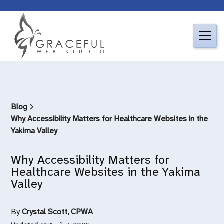
Blog
Why Accessibility Matters for Healthcare Websites in the
Yakima Valley
Why Accessibility Matters for
Healthcare Websites in the Yakima
Valley
By
Crystal Scott, CPWA