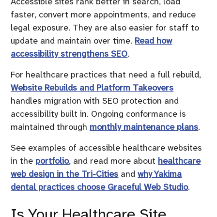
Accessible sites rank better in search, load
faster, convert more appointments, and reduce
legal exposure. They are also easier for staff to
update and maintain over time.
Read how
accessibility strengthens SEO
.
For healthcare practices that need a full rebuild,
Website Rebuilds and Platform Takeovers
handles migration with SEO protection and
accessibility built in. Ongoing conformance is
maintained through
monthly maintenance plans
.
See examples of accessible healthcare websites
in the
portfolio
, and read more about
healthcare
web design in the Tri-Cities
and
why Yakima
dental practices choose Graceful Web Studio
.
Is Your Healthcare Site