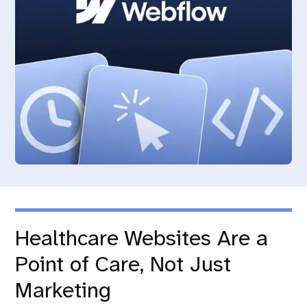
Healthcare Websites Are a
Point of Care, Not Just
Marketing