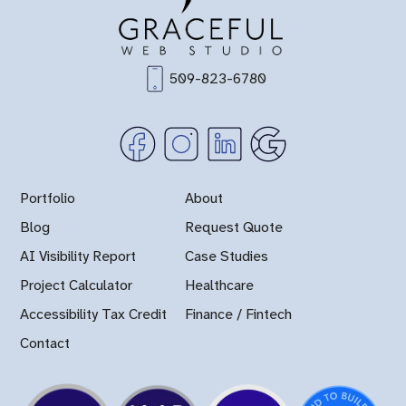
509-823-6780
Portfolio
About
Blog
Request Quote
AI Visibility Report
Case Studies
Project Calculator
Healthcare
Accessibility Tax Credit
Finance / Fintech
Contact