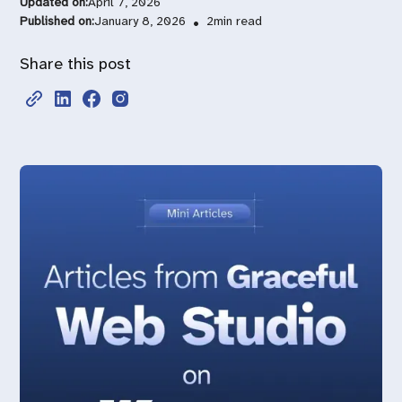
Updated on:
April 7, 2026
Published on:
January 8, 2026
•
2
min read
Share this post