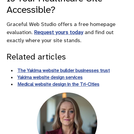
Accessible?
Graceful Web Studio offers a free homepage
evaluation.
Request yours today
and find out
exactly where your site stands.
Related articles
The Yakima website builder businesses trust
Yakima website design services
Medical website design in the Tri-Cities