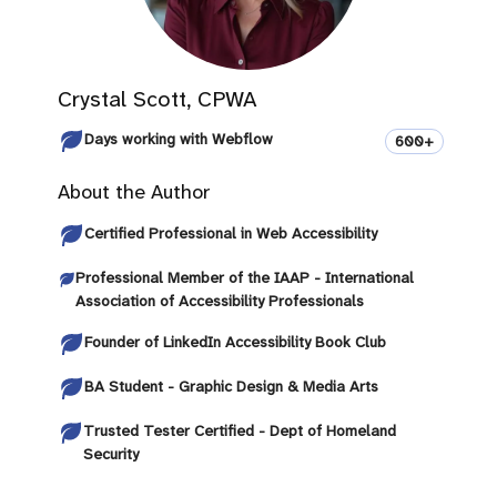
Crystal Scott, CPWA
Days working with Webflow
600+
About the Author
Certified Professional in Web Accessibility
Professional Member of the IAAP - International
Association of Accessibility Professionals
Founder of LinkedIn Accessibility Book Club
BA Student - Graphic Design & Media Arts
Trusted Tester Certified - Dept of Homeland
Security