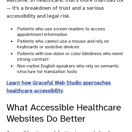
welcome. In healthcare, that's more than bad UX
— it's a breakdown of trust and a serious
accessibility and legal risk.
Patients who use screen readers to access
appointment information
Patients who cannot use a mouse and rely on
keyboards or assistive devices
Patients with low vision or color blindness who need
strong contrast
Non-native English speakers who rely on semantic
structure for translation tools
Learn how Graceful Web Studio approaches
healthcare accessibility
.
What Accessible Healthcare
Websites Do Better