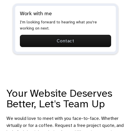
Work with me
I'm looking forward to hearing what you're
working on next.
Contact
Your Website Deserves
Better, Let's Team Up
We would love to meet with you face-to-face. Whether
virtually or for a coffee. Request a free project quote, and