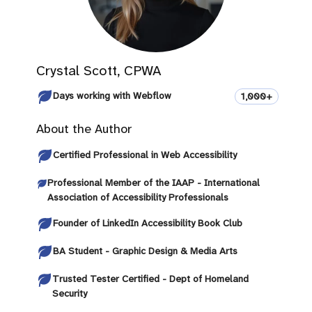
Crystal Scott, CPWA
Days working with Webflow
1,000+
About the Author
Certified Professional in Web Accessibility
Professional Member of the IAAP - International
Association of Accessibility Professionals
Founder of LinkedIn Accessibility Book Club
BA Student - Graphic Design & Media Arts
Trusted Tester Certified - Dept of Homeland
Security