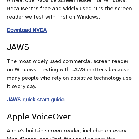
Because it is free and widely used, it is the screen
reader we test with first on Windows.
Download NVDA
JAWS
The most widely used commercial screen reader
on Windows. Testing with JAWS matters because
many people who rely on assistive technology use
it every day.
JAWS quick start guide
Apple VoiceOver
Apple's built-in screen reader, included on every
Mac, iPhone, and iPad. We use it to test the