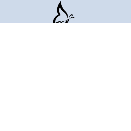
509-823-6780
Portfolio
About
Blog
Request Quote
AI Visibility Report
Case Studies
Project Calculator
Healthcare