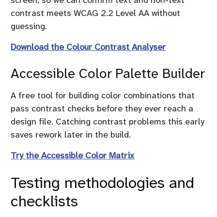
contrast meets WCAG 2.2 Level AA without
guessing.
Download the Colour Contrast Analyser
Accessible Color Palette Builder
A free tool for building color combinations that
pass contrast checks before they ever reach a
design file. Catching contrast problems this early
saves rework later in the build.
Try the Accessible Color Matrix
Testing methodologies and
checklists