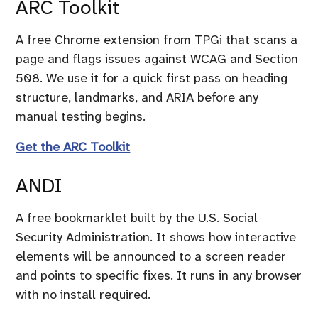
ARC Toolkit
A free Chrome extension from TPGi that scans a
page and flags issues against WCAG and Section
508. We use it for a quick first pass on heading
structure, landmarks, and ARIA before any
manual testing begins.
Get the ARC Toolkit
ANDI
A free bookmarklet built by the U.S. Social
Security Administration. It shows how interactive
elements will be announced to a screen reader
and points to specific fixes. It runs in any browser
with no install required.