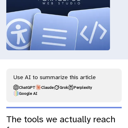
Use AI to summarize this article
ChatGPT
Claude
Grok
Perplexity
Google AI
The tools we actually reach