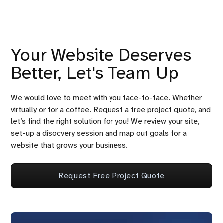
Your Website Deserves
Better, Let's Team Up
We would love to meet with you face-to-face. Whether
virtually or for a coffee. Request a free project quote, and
let’s find the right solution for you! We review your site,
set-up a disocvery session and map out goals for a
website that grows your business.
Request Free Project Quote