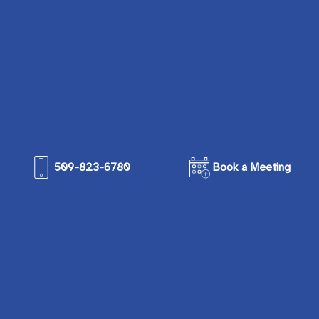
509-823-6780
Book a Meeting