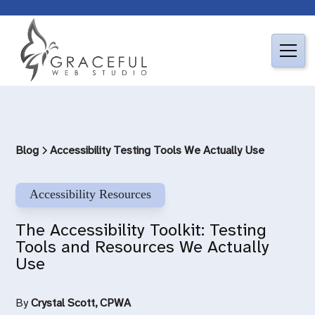
Blog
Accessibility Testing Tools We Actually Use
Accessibility Resources
The Accessibility Toolkit: Testing
Tools and Resources We Actually
Use
By
Crystal Scott, CPWA