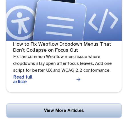
How to Fix Webflow Dropdown Menus That
Don’t Collapse on Focus Out
Fix the common Webflow menu issue where
dropdowns stay open after focus leaves. Add one
script for better UX and WCAG 2.2 conformance.
Read full
article
View More Articles