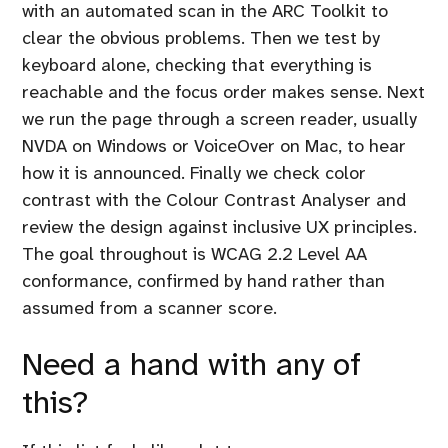
with an automated scan in the ARC Toolkit to
clear the obvious problems. Then we test by
keyboard alone, checking that everything is
reachable and the focus order makes sense. Next
we run the page through a screen reader, usually
NVDA on Windows or VoiceOver on Mac, to hear
how it is announced. Finally we check color
contrast with the Colour Contrast Analyser and
review the design against inclusive UX principles.
The goal throughout is WCAG 2.2 Level AA
conformance, confirmed by hand rather than
assumed from a scanner score.
Need a hand with any of
this?