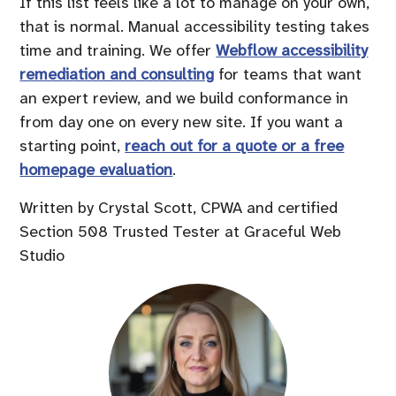
If this list feels like a lot to manage on your own,
that is normal. Manual accessibility testing takes
time and training. We offer
Webflow accessibility
remediation and consulting
for teams that want
an expert review, and we build conformance in
from day one on every new site. If you want a
starting point,
reach out for a quote or a free
homepage evaluation
.
Written by Crystal Scott, CPWA and certified
Section 508 Trusted Tester at Graceful Web
Studio