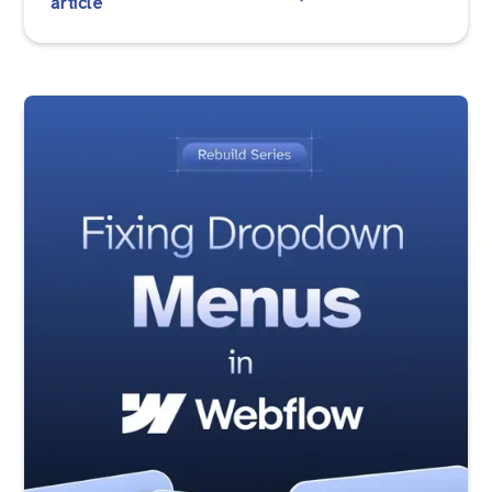
article