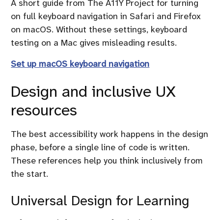
A short guide from The A11Y Project for turning
on full keyboard navigation in Safari and Firefox
on macOS. Without these settings, keyboard
testing on a Mac gives misleading results.
Set up macOS keyboard navigation
Design and inclusive UX
resources
The best accessibility work happens in the design
phase, before a single line of code is written.
These references help you think inclusively from
the start.
Universal Design for Learning