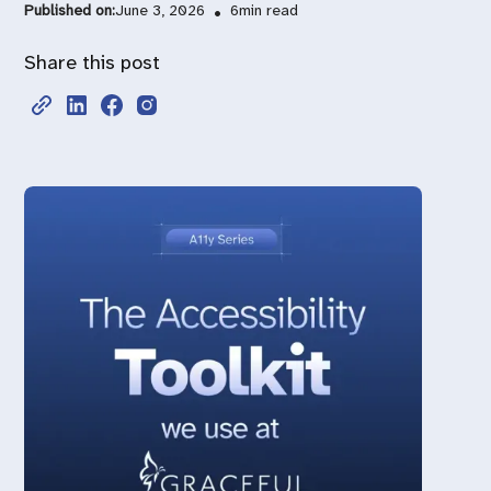
Published on:
June 3, 2026
•
6
min read
Share this post