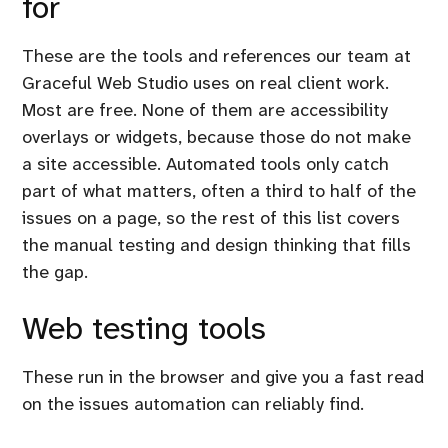
for
These are the tools and references our team at
Graceful Web Studio uses on real client work.
Most are free. None of them are accessibility
overlays or widgets, because those do not make
a site accessible. Automated tools only catch
part of what matters, often a third to half of the
issues on a page, so the rest of this list covers
the manual testing and design thinking that fills
the gap.
Web testing tools
These run in the browser and give you a fast read
on the issues automation can reliably find.