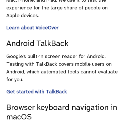
experience for the large share of people on
Apple devices.
Learn about VoiceOver
Android TalkBack
Google's built-in screen reader for Android.
Testing with TalkBack covers mobile users on
Android, which automated tools cannot evaluate
for you.
Get started with TalkBack
Browser keyboard navigation in
macOS