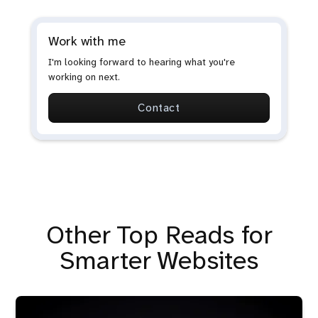
Work with me
I'm looking forward to hearing what you're
working on next.
Contact
Other Top Reads for
Smarter Websites