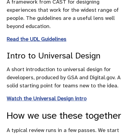
A framework from CAST for designing
experiences that work for the widest range of
people. The guidelines are a useful lens well
beyond education.
Read the UDL Guidelines
Intro to Universal Design
A short introduction to universal design for
developers, produced by GSA and Digital.gov. A
solid starting point for teams new to the idea.
Watch the Universal Design intro
How we use these together
A typical review runs in a few passes. We start