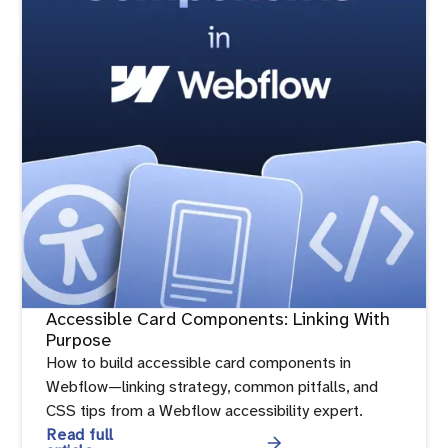
Accessible Card Components: Linking With
Purpose
How to build accessible card components in
Webflow—linking strategy, common pitfalls, and
CSS tips from a Webflow accessibility expert.
Read full