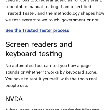
repeatable manual testing. I am a certified
Trusted Tester, and the methodology shapes how
we test every site we touch, government or not.
See the Trusted Tester process
Screen readers and
keyboard testing
No automated tool can tell you how a page
sounds or whether it works by keyboard alone.
You have to test it yourself, with the tools real
people use.
NVDA
A free, open-source screen reader for Windows.