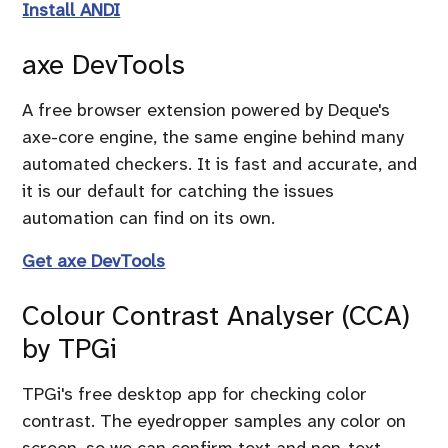
Install ANDI
axe DevTools
A free browser extension powered by Deque's
axe-core engine, the same engine behind many
automated checkers. It is fast and accurate, and
it is our default for catching the issues
automation can find on its own.
Get axe DevTools
Colour Contrast Analyser (CCA)
by TPGi
TPGi's free desktop app for checking color
contrast. The eyedropper samples any color on
screen, so we can confirm text and non-text