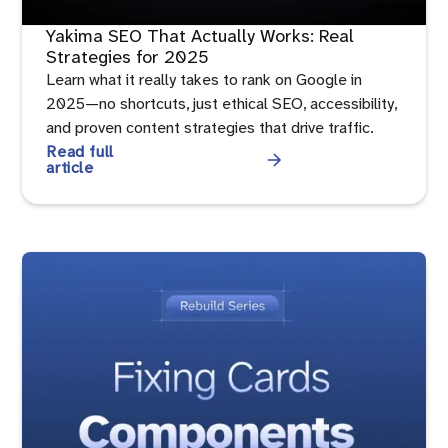
Yakima SEO That Actually Works: Real
Strategies for 2025
Learn what it really takes to rank on Google in
2025—no shortcuts, just ethical SEO, accessibility,
and proven content strategies that drive traffic.
Read full
article