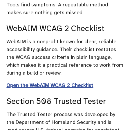
Tools find symptoms. A repeatable method
makes sure nothing gets missed.
WebAIM WCAG 2 Checklist
WebAIM is a nonprofit known for clear, reliable
accessibility guidance. Their checklist restates
the WCAG success criteria in plain language,
which makes it a practical reference to work from
during a build or review.
Open the WebAIM WCAG 2 Checklist
Section 508 Trusted Tester
The Trusted Tester process was developed by
the Department of Homeland Security and is
used across U.S. federal agencies for consistent,